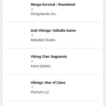
Merge Survival : Wasteland
StickyHands Inc.
AoD Vikings: Valhalla Game
RoboBot Studio
Viking Clan: Ragnarok
Kano Games
Vikings: War of Clans
Plarium LLC