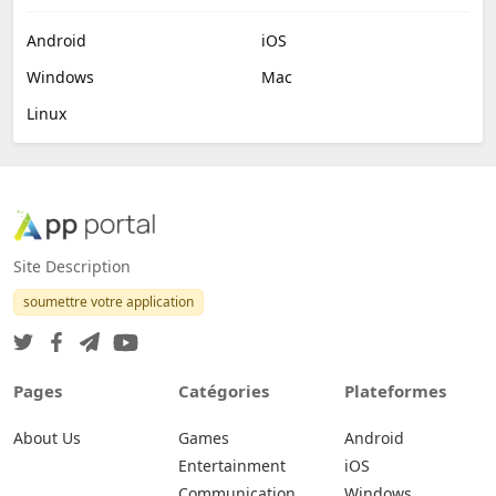
Android
iOS
Windows
Mac
Linux
Site Description
soumettre votre application
Pages
Catégories
Plateformes
About Us
Games
Android
Entertainment
iOS
Communication
Windows