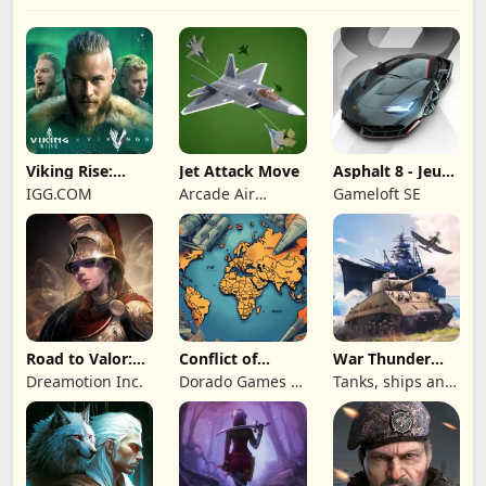
Viking Rise:
Jet Attack Move
Asphalt 8 - Jeu
Valhalla
de voiture
IGG.COM
Arcade Air
Gameloft SE
Combat
Road to Valor:
Conflict of
War Thunder
Empires
Nations: WW3
Mobile
Dreamotion Inc.
Dorado Games /
Tanks, ships and
Game
DOG Productions
aircraft
Ltd