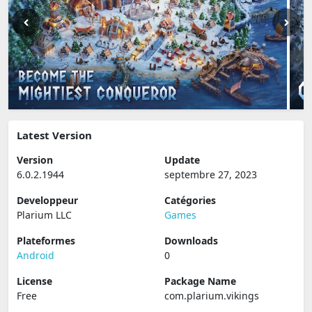
Latest Version
Version
Update
6.0.2.1944
septembre 27, 2023
Developpeur
Catégories
Plarium LLC
Games
Plateformes
Downloads
Android
0
License
Package Name
Free
com.plarium.vikings