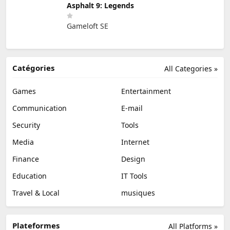
Asphalt 9: Legends
Gameloft SE
Catégories
All Categories »
Games
Entertainment
Communication
E-mail
Security
Tools
Media
Internet
Finance
Design
Education
IT Tools
Travel & Local
musiques
Plateformes
All Platforms »