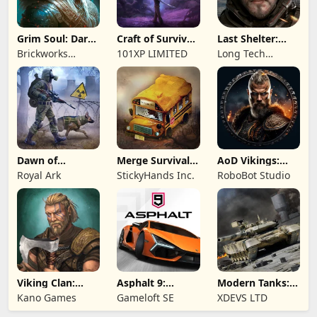
Grim Soul: Dark
Craft of Survival
Last Shelter:
Survival RPG
- Gladiators
Survival
Brickworks
101XP LIMITED
Long Tech
Games Ltd
Network Limited
Dawn of
Merge Survival :
AoD Vikings:
Zombies:
Wasteland
Valhalla Game
Royal Ark
StickyHands Inc.
RoboBot Studio
Survival Game
Viking Clan:
Asphalt 9:
Modern Tanks:
Ragnarok
Legends
War Tank Games
Kano Games
Gameloft SE
XDEVS LTD