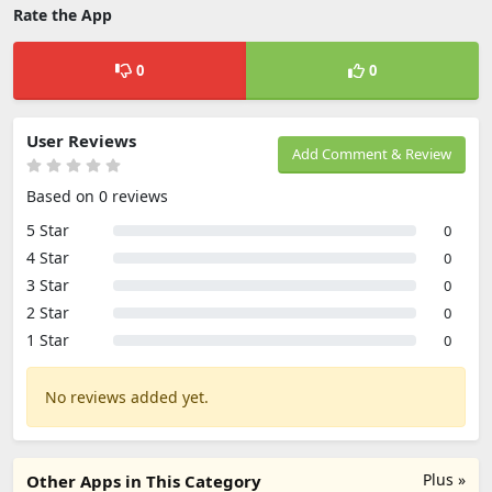
Rate the App
0
0
User Reviews
Add Comment & Review
Based on 0 reviews
5 Star
0
4 Star
0
3 Star
0
2 Star
0
1 Star
0
No reviews added yet.
Plus »
Other Apps in This Category