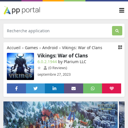
Accueil
»
Games
»
Android
»
Vikings: War of Clans
Vikings: War of Clans
6.0.2.1944
by Plarium LLC
(0 Reviews)
septembre 27, 2023