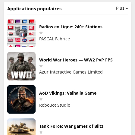
Plus »
Applications populaires
Radios en Ligne: 240+ Stations
PASCAL Fabrice
World War Heroes — WW2 PvP FPS
Azur Interactive Games Limited
AoD Vikings: Valhalla Game
RoboBot Studio
Tank Force: War games of Blitz