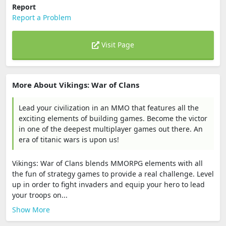
Report
Report a Problem
Visit Page
More About Vikings: War of Clans
Lead your civilization in an MMO that features all the
exciting elements of building games. Become the victor
in one of the deepest multiplayer games out there. An
era of titanic wars is upon us!
Vikings: War of Clans blends MMORPG elements with all
the fun of strategy games to provide a real challenge. Level
up in order to fight invaders and equip your hero to lead
your troops on...
Show More