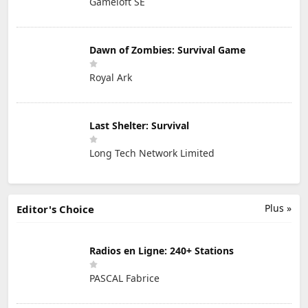
Gameloft SE
Dawn of Zombies: Survival Game
Royal Ark
Last Shelter: Survival
Long Tech Network Limited
Plus »
Editor's Choice
Radios en Ligne: 240+ Stations
PASCAL Fabrice