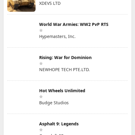
XDEVS LTD
World War Armies: WW2 PvP RTS
Hypemasters, Inc.
Rising: War for Dominion
NEWHOPE TECH PTE.LTD.
Hot Wheels Unlimited
Budge Studios
Asphalt 9: Legends