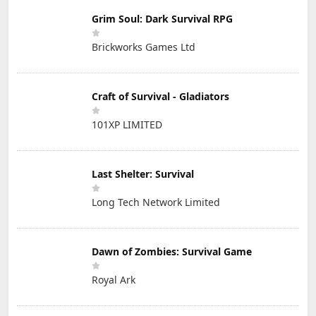
Grim Soul: Dark Survival RPG
Brickworks Games Ltd
Craft of Survival - Gladiators
101XP LIMITED
Last Shelter: Survival
Long Tech Network Limited
Dawn of Zombies: Survival Game
Royal Ark